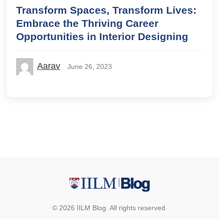
Transform Spaces, Transform Lives:
Embrace the Thriving Career
Opportunities in Interior Designing
Aarav
June 26, 2023
© 2026 IILM Blog. All rights reserved.