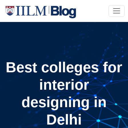
Best colleges for
interior
designing in
Delhi