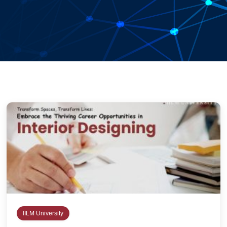
IILM University