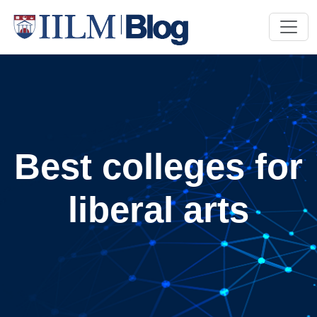
Best colleges for
liberal arts