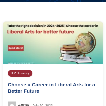
IILM University
Choose a Career in Liberal Arts for a
Better Future
Aarav
July 20, 2023