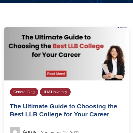
General Blog
IILM University
The Ultimate Guide to Choosing the
Best LLB College for Your Career
Aarav
September 18, 2023