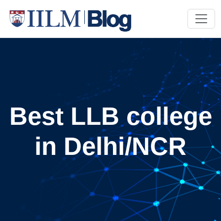
Best LLB college
in Delhi/NCR