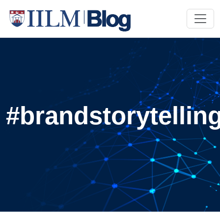
#brandstorytellin