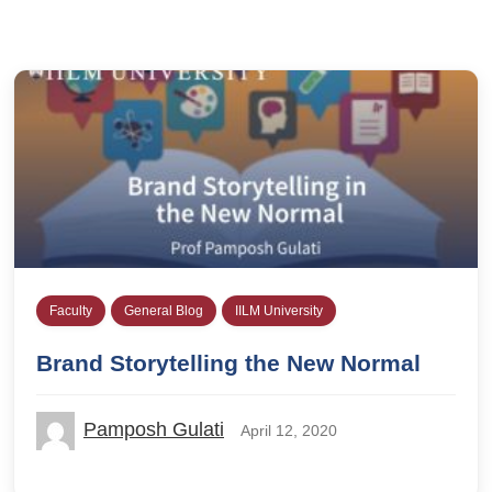
Faculty
General Blog
IILM University
Brand Storytelling the New Normal
Pamposh Gulati
April 12, 2020