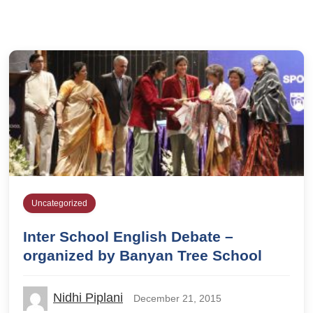
Uncategorized
Inter School English Debate –
organized by Banyan Tree School
Nidhi Piplani
December 21, 2015