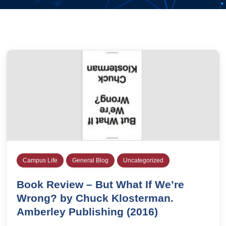
Campus Life
General Blog
Uncategorized
Book Review – But What If We’re
Wrong? by Chuck Klosterman.
Amberley Publishing (2016)