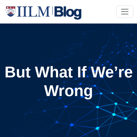
But What If We’re
Wrong