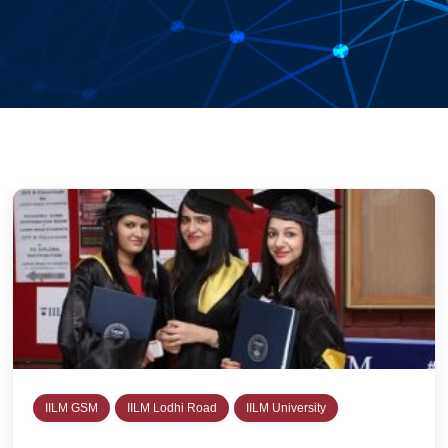
IILM GSM
IILM Lodhi Road
IILM University