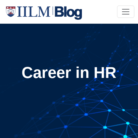
Career in HR