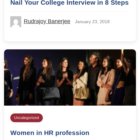
Nail Your College Interview in 8 Steps
Rudrajoy Banerjee
January 23, 2018
Uncategorized
Women in HR profession