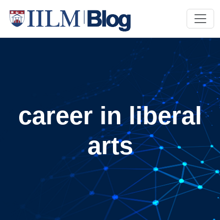
career in liberal
arts