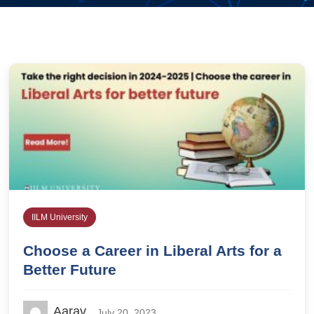
IILM University
Choose a Career in Liberal Arts for a
Better Future
Aarav
July 20, 2023