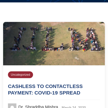
Uncategorized
CASHLESS TO CONTACTLESS
PAYMENT: COVID-19 SPREAD
Dr. Shraddha Mishra
March 24, 2020