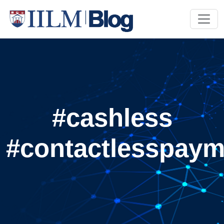
#cashless
#contactlesspaym