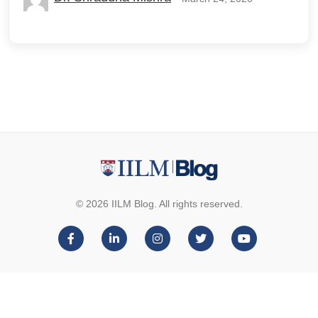
© 2026 IILM Blog. All rights reserved.