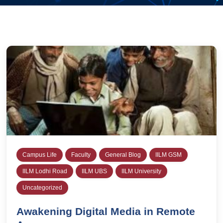
Campus Life
Faculty
General Blog
IILM GSM
IILM Lodhi Road
IILM UBS
IILM University
Uncategorized
Awakening Digital Media in Remote