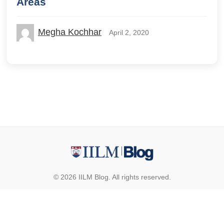
Areas
Megha Kochhar
April 2, 2020
© 2026 IILM Blog. All rights reserved.