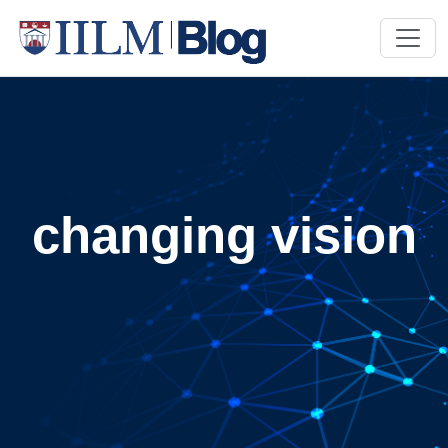
changing vision