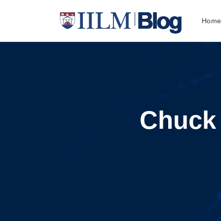
Hom
Chuck