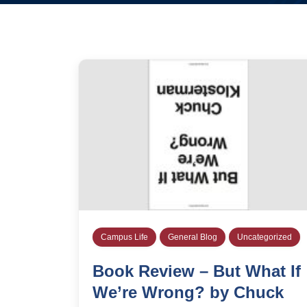
Campus Life
General Blog
Uncategorized
Book Review – But What If
We’re Wrong? by Chuck