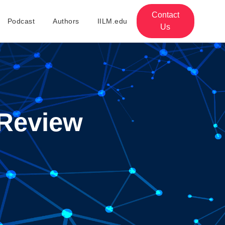
Contact
Podcast
Authors
IILM.edu
Us
Review