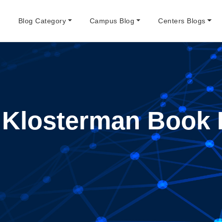
e
Blog Category
Campus Blog
Centers Blogs
 Klosterman Book 