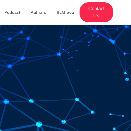
Contact
Podcast
Authors
IILM.edu
Us