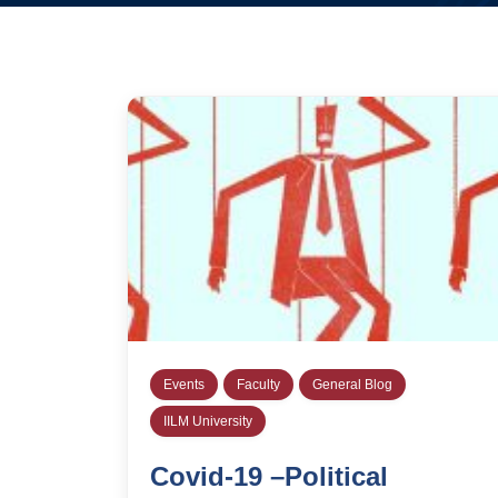
Events
Faculty
General Blog
IILM University
Covid-19 –Political