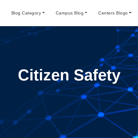
e
Blog Category
Campus Blog
Centers Blogs
Citizen Safety