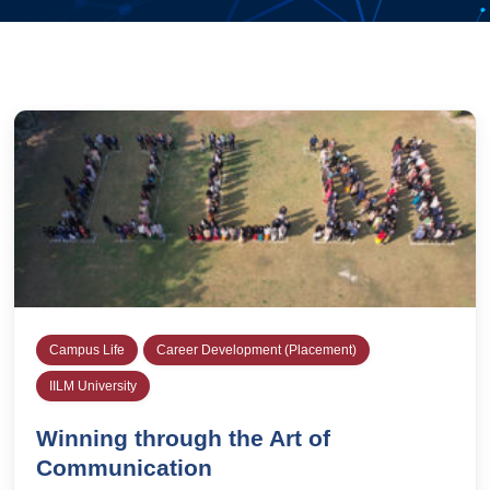
Campus Life
Career Development (Placement)
IILM University
Winning through the Art of
Communication