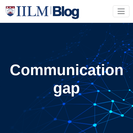
Communication
gap