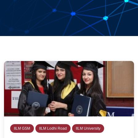
IILM GSM
IILM Lodhi Road
IILM University