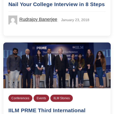
Nail Your College Interview in 8 Steps
Rudrajoy Banerjee
January 23, 2018
Conferences
Events
IILM Stories
IILM PRME Third International