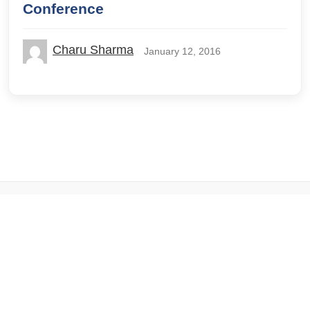
Conference
Charu Sharma
January 12, 2016
© 2026 IILM Blog. All rights reserved.