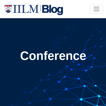
Conference