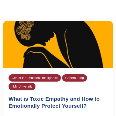
Center for Emotional Intelligence
General Blog
IILM University
What is Toxic Empathy and How to
Emotionally Protect Yourself?