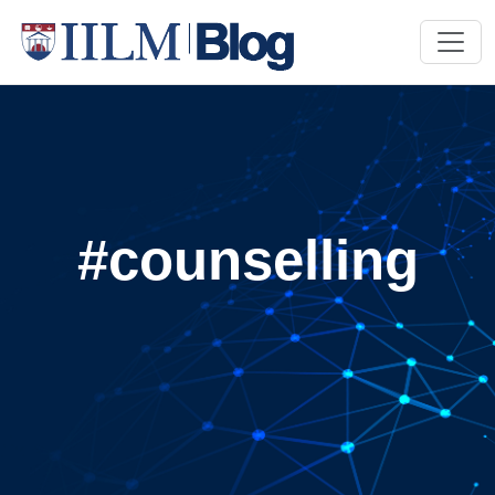
#counselling