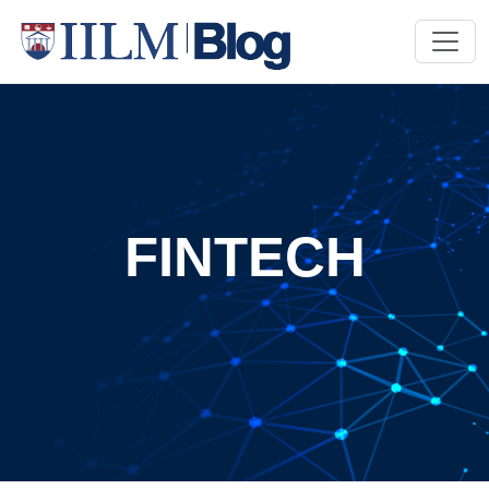
FINTECH