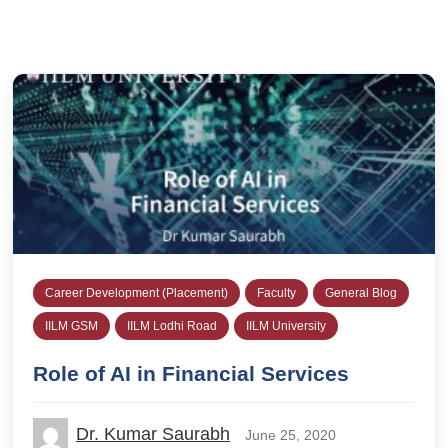
Career Development (Placement)
Faculty
General Blog
IILM GSM
IILM Lodhi Road
IILM University
Role of AI in Financial Services
Dr. Kumar Saurabh
June 25, 2020