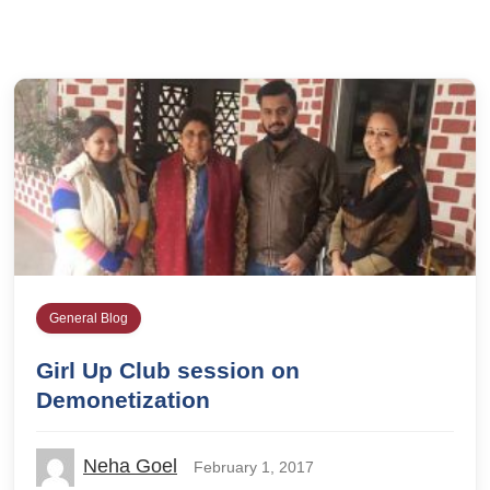
General Blog
Girl Up Club session on
Demonetization
Neha Goel
February 1, 2017