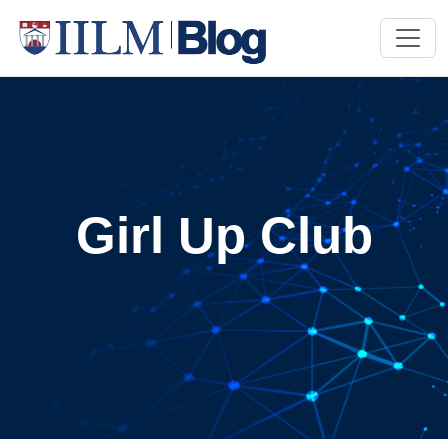
Girl Up Club