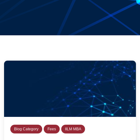
Blog Category
Fees
IILM MBA