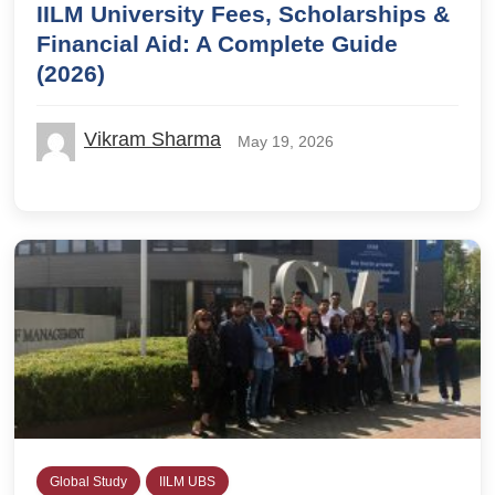
IILM University Fees, Scholarships &
Financial Aid: A Complete Guide
(2026)
Vikram Sharma
May 19, 2026
Global Study
IILM UBS