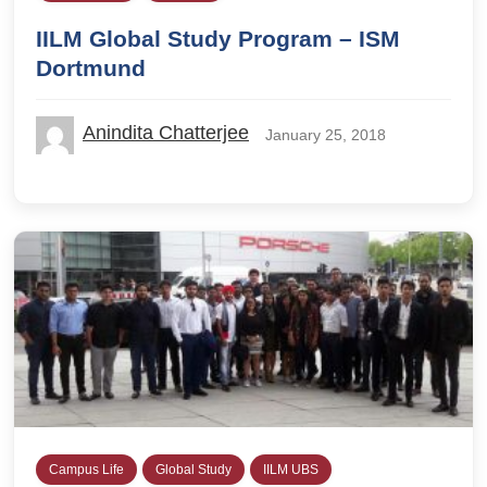
IILM Global Study Program – ISM
Dortmund
Anindita Chatterjee
January 25, 2018
Campus Life
Global Study
IILM UBS