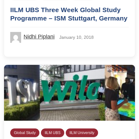
IILM UBS Three Week Global Study
Programme – ISM Stuttgart, Germany
Nidhi Piplani
January 10, 2018
Global Study
IILM UBS
IILM University