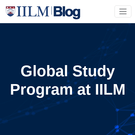
Global Study
Program at IILM