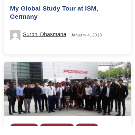
My Global Study Tour at ISM,
Germany
Surbhi Dhasmana
January 4, 2018
Global Study
IILM Lodhi Road
IILM UBS