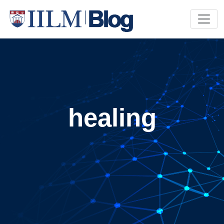
healing