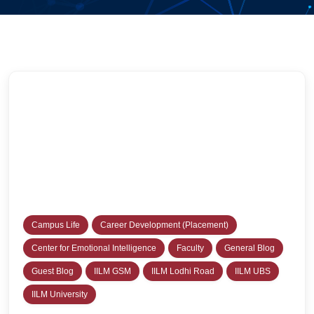
Campus Life
Career Development (Placement)
Center for Emotional Intelligence
Faculty
General Blog
Guest Blog
IILM GSM
IILM Lodhi Road
IILM UBS
IILM University