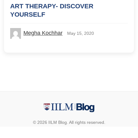
ART THERAPY- DISCOVER
YOURSELF
Megha Kochhar
May 15, 2020
© 2026 IILM Blog. All rights reserved.