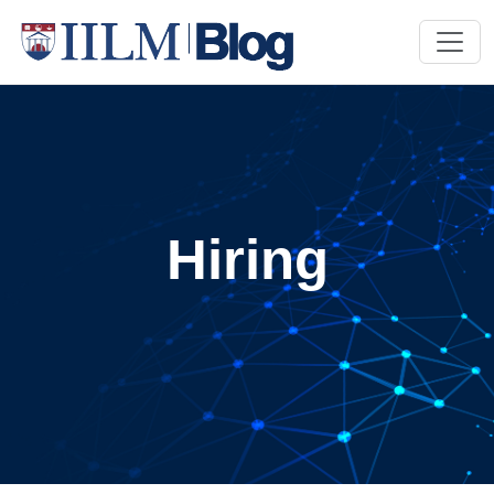
Hiring