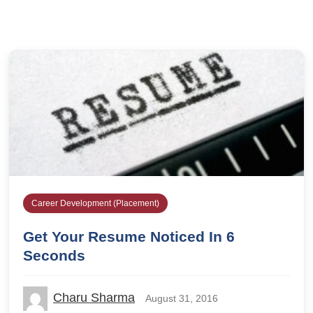
Career Development (Placement)
Get Your Resume Noticed In 6
Seconds
Charu Sharma
August 31, 2016