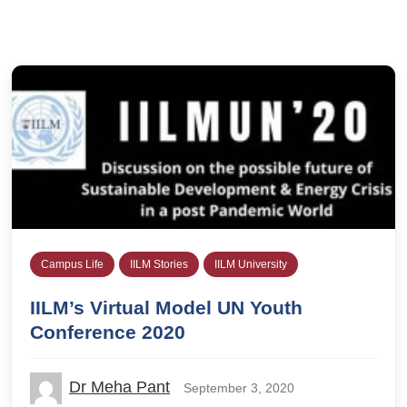
Campus Life
IILM Stories
IILM University
IILM’s Virtual Model UN Youth
Conference 2020
Dr Meha Pant
September 3, 2020