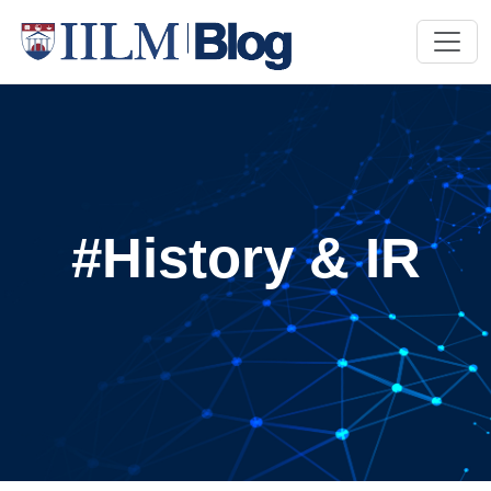
#History & IR