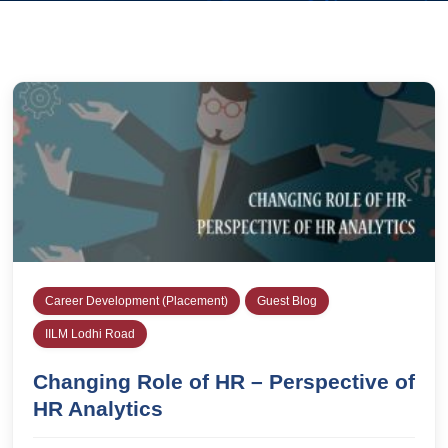
Career Development (Placement)
Guest Blog
IILM Lodhi Road
Changing Role of HR – Perspective of
HR Analytics