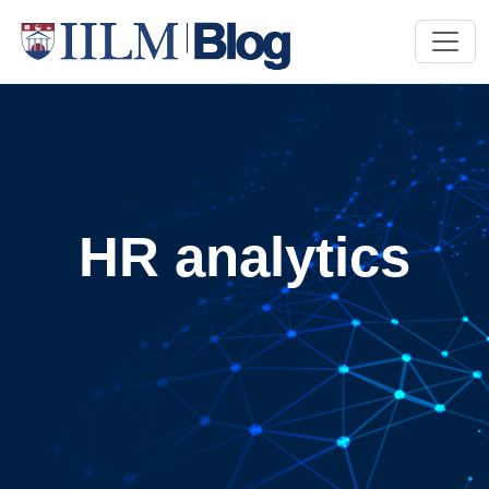
HR analytics