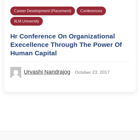
Career Development (Placement)
Conferences
IILM University
Hr Conference On Organizational
Execellence Through The Power Of
Human Capital
Urvashi Nandrajog
October 23, 2017