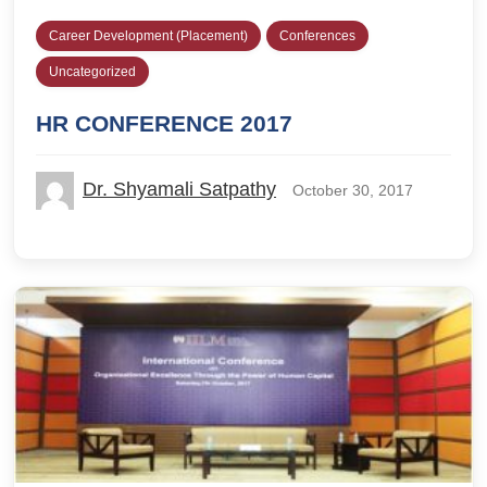
Career Development (Placement)
Conferences
Uncategorized
HR CONFERENCE 2017
Dr. Shyamali Satpathy
October 30, 2017