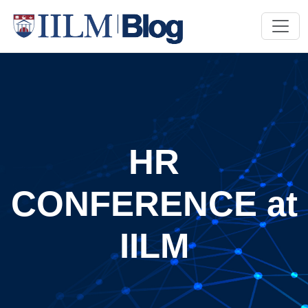
HR
CONFERENCE at
IILM