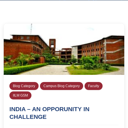
Blog Category
Campus Blog Category
Faculty
IILM GSM
INDIA – AN OPPORUNITY IN
CHALLENGE