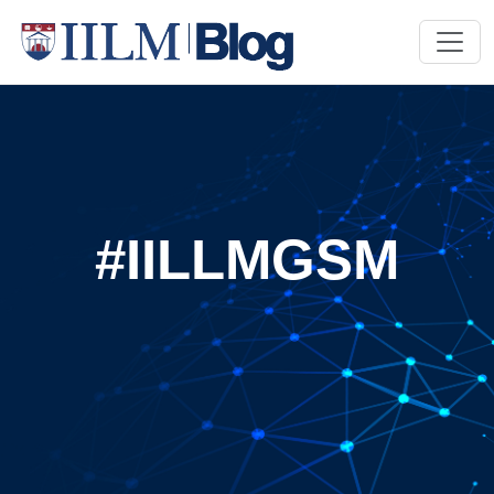
#IILLMGSM