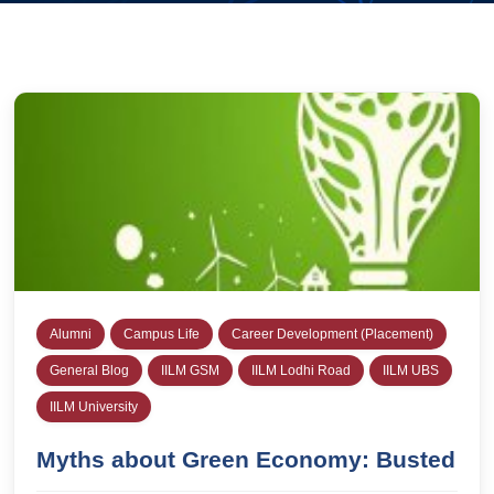
Alumni
Campus Life
Career Development (Placement)
General Blog
IILM GSM
IILM Lodhi Road
IILM UBS
IILM University
Myths about Green Economy: Busted