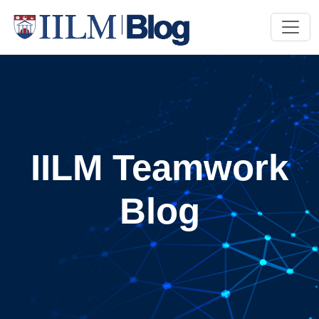
IILM Teamwork
Blog