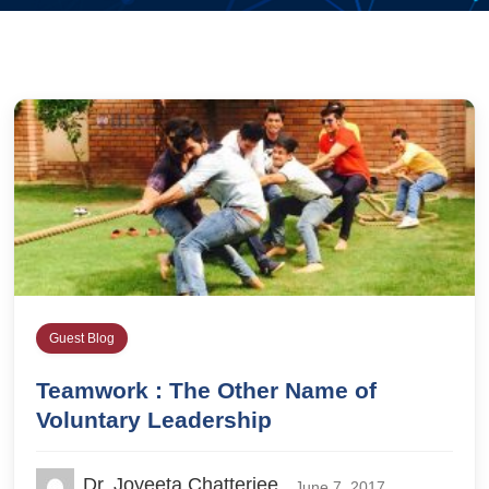
Guest Blog
Teamwork : The Other Name of
Voluntary Leadership
Dr. Joyeeta Chatterjee
June 7, 2017