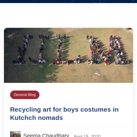
General Blog
Recycling art for boys costumes in
Kutchch nomads
Seema Chaudhary
April 19, 2020