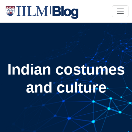
Indian costumes
and culture