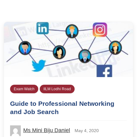
Exam Watch
IILM Lodhi Road
Guide to Professional Networking
and Job Search
Ms Mini Biju Daniel
May 4, 2020