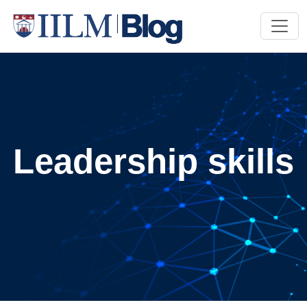
Leadership skills