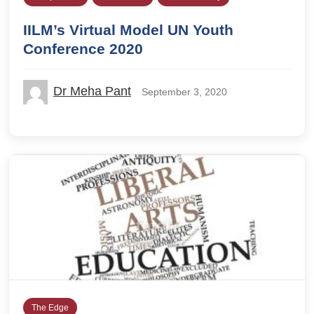
IILM’s Virtual Model UN Youth
Conference 2020
Dr Meha Pant
September 3, 2020
The Edge