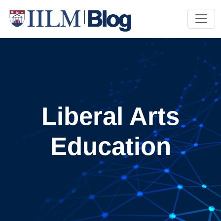
Liberal Arts
Education