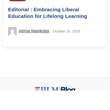
Editorial : Embracing Liberal
Education for Lifelong Learning
Atima Mankotia
October 10, 2018
© 2026 IILM Blog. All rights reserved.