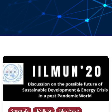
Campus Life
IILM Stories
IILM University