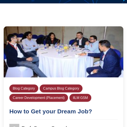
Blog Category
Campus Blog Category
Career Development (Placement)
IILM GSM
How to Get your Dream Job?