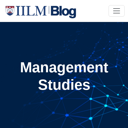
Management
Studies