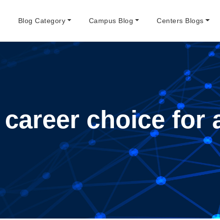
e
Blog Category
Campus Blog
Centers Blogs
 career choice for 