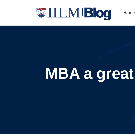
Hom
MBA a great