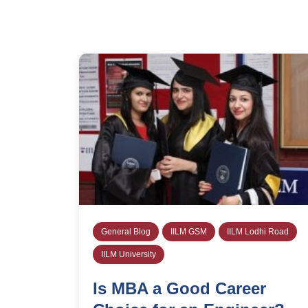
General Blog
IILM GSM
IILM Lodhi Road
IILM University
Is MBA a Good Career