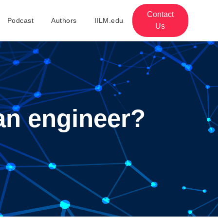
Contact
Podcast
Authors
IILM.edu
Us
an engineer?