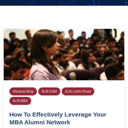
General Blog
IILM GSM
IILM Lodhi Road
IILM MBA
How To Effectively Leverage Your
MBA Alumni Network