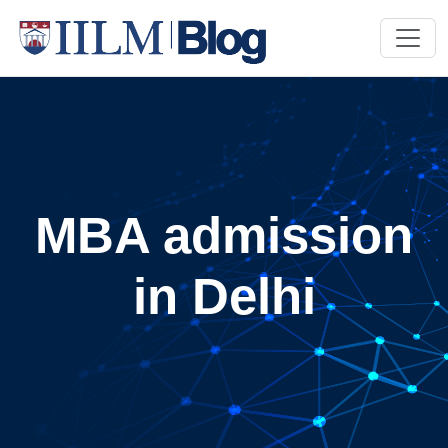
MBA admission
in Delhi