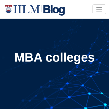
MBA colleges