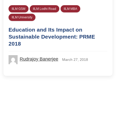
IILM GSM
IILM Lodhi Road
IILM MBA
IILM University
Education and Its Impact on
Sustainable Development: PRME
2018
Rudrajoy Banerjee
March 27, 2018