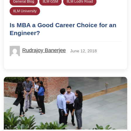
General Blog
IILM GSM
IILM Lodhi Road
IILM University
Is MBA a Good Career Choice for an
Engineer?
Rudrajoy Banerjee
June 12, 2018