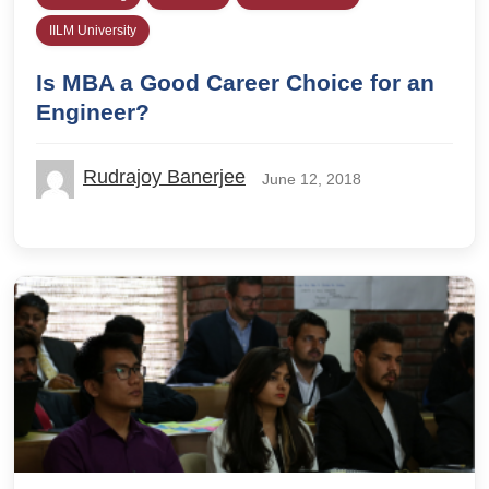
IILM University
Is MBA a Good Career Choice for an
Engineer?
Rudrajoy Banerjee
June 12, 2018