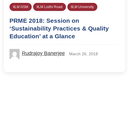
IILM GSM
IILM Lodhi Road
IILM University
PRME 2018: Session on
‘Sustainability Practices & Quality
Education’ at a Glance
Rudrajoy Banerjee
March 26, 2018