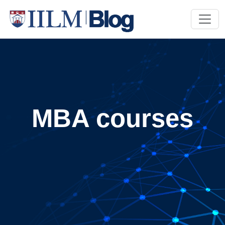
MBA courses