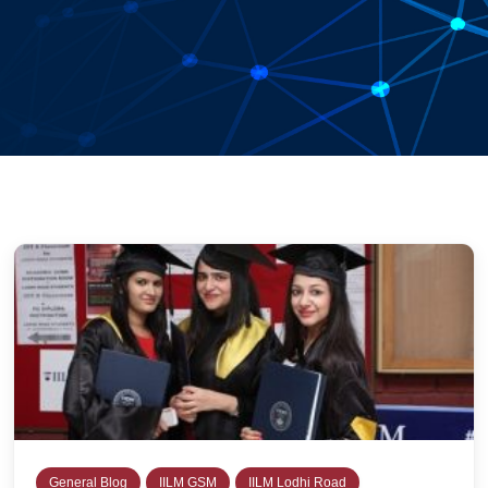
General Blog
IILM GSM
IILM Lodhi Road