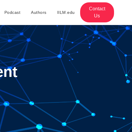
Contact
Podcast
Authors
IILM.edu
Us
ent