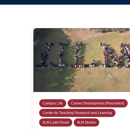
Campus Life
Career Development (Placement)
Center for Teaching Research and Learning
IILM Lodhi Road
IILM Stories