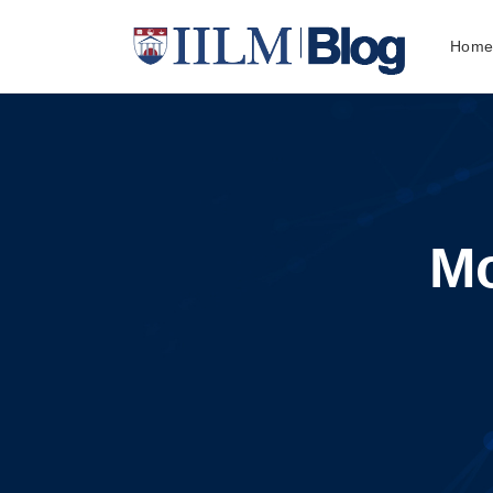
Hom
Mo