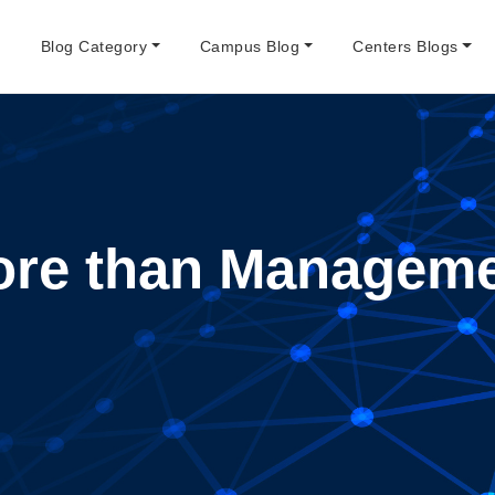
e
Blog Category
Campus Blog
Centers Blogs
re than Managem