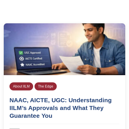
About IILM
The Edge
NAAC, AICTE, UGC: Understanding
IILM’s Approvals and What They
Guarantee You