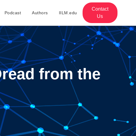
Contact
Podcast
Authors
IILM.edu
Us
Dread from the