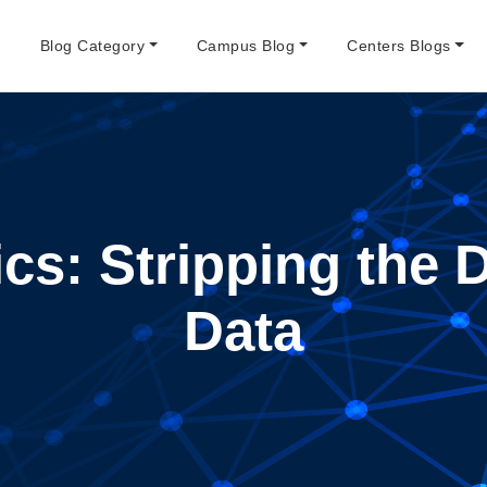
e
Blog Category
Campus Blog
Centers Blogs
ics: Stripping the 
Data