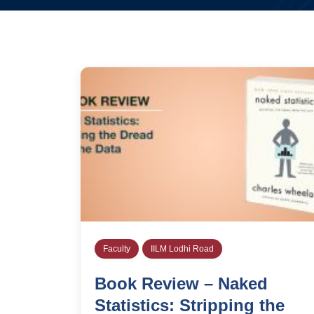
Faculty
IILM Lodhi Road
Book Review – Naked
Statistics: Stripping the