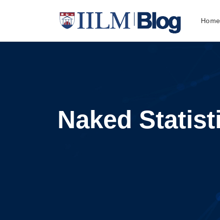
Hom
Naked Statist