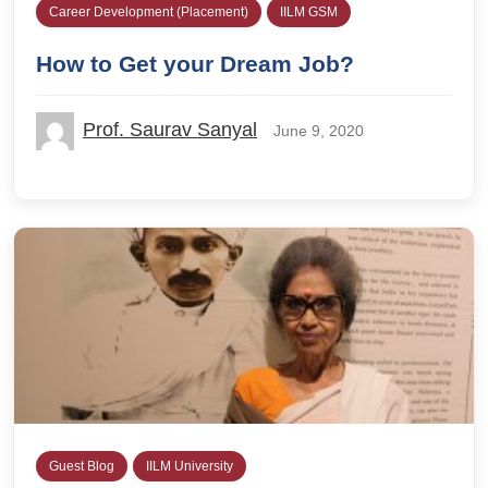
Career Development (Placement)
IILM GSM
How to Get your Dream Job?
Prof. Saurav Sanyal
June 9, 2020
Guest Blog
IILM University