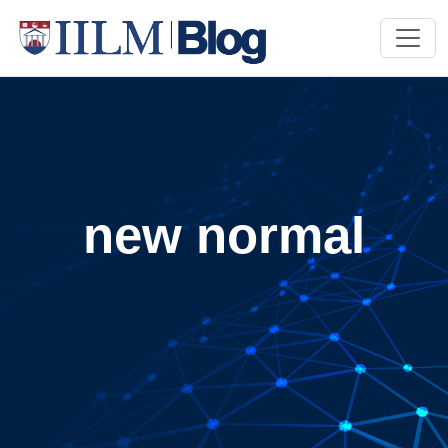
new normal