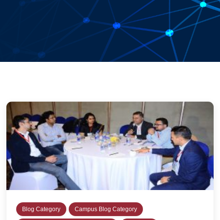
Blog Category
Campus Blog Category