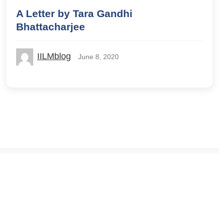
A Letter by Tara Gandhi
Bhattacharjee
IILMblog
June 8, 2020
© 2026 IILM Blog. All rights reserved.