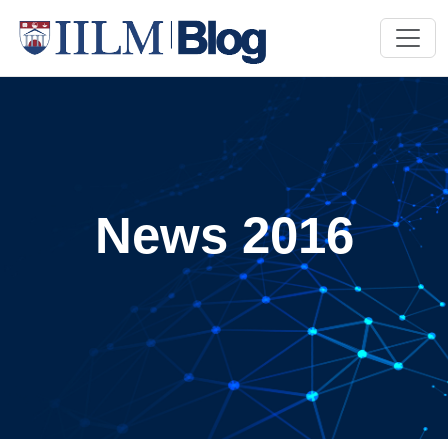
News 2016