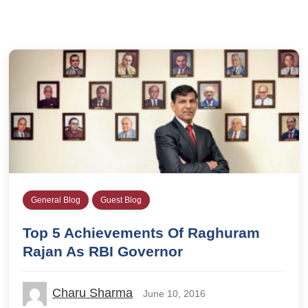
General Blog
Guest Blog
Top 5 Achievements Of Raghuram
Rajan As RBI Governor
Charu Sharma
June 10, 2016