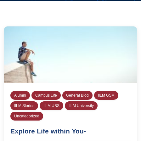
Alumni
Campus Life
General Blog
IILM GSM
IILM Stories
IILM UBS
IILM University
Uncategorized
Explore Life within You-