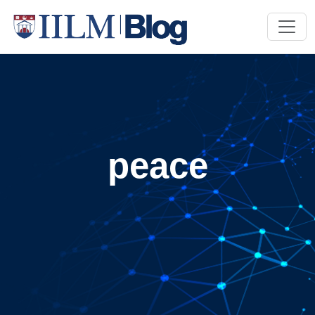
peace