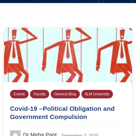
Events
Faculty
General Blog
IILM University
Covid-19 –Political Obligation and
Government Compulsion
Dr Meha Pant
September 3, 2020