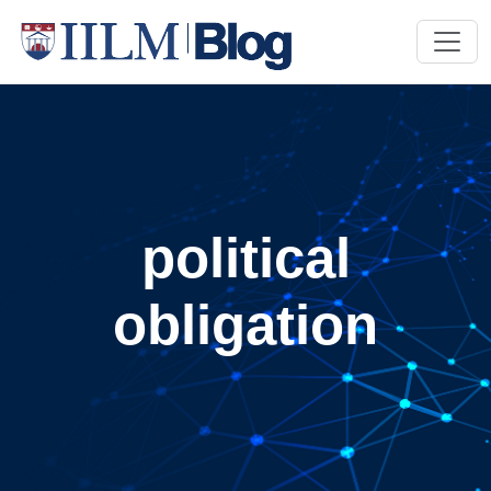
political
obligation