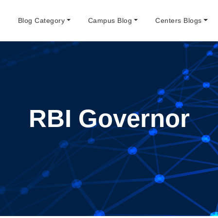
e
Blog Category
Campus Blog
Centers Blogs
RBI Governor