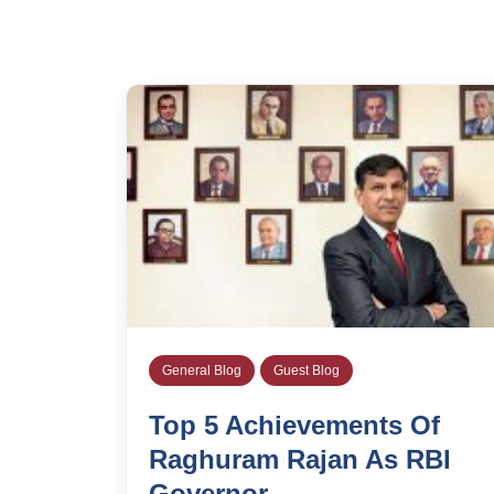
General Blog
Guest Blog
Top 5 Achievements Of
Raghuram Rajan As RBI
Governor