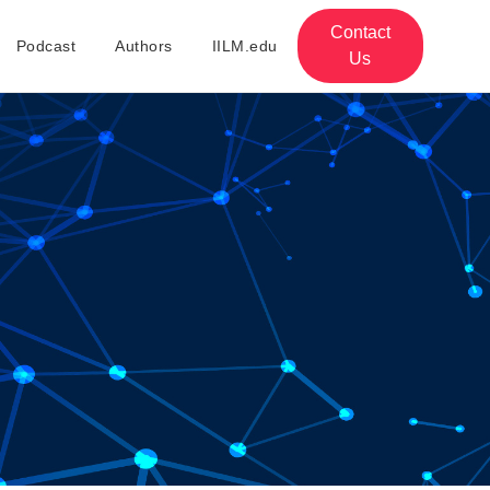
Contact
Podcast
Authors
IILM.edu
Us