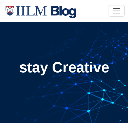
stay Creative