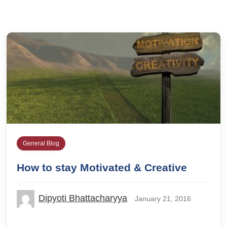
General Blog
How to stay Motivated & Creative
Dipyoti Bhattacharyya
January 21, 2016