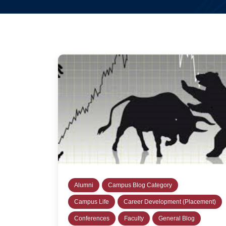
Alumni
Campus Blog Category
Campus Life
Career Development (Placement)
Conferences
Faculty
General Blog