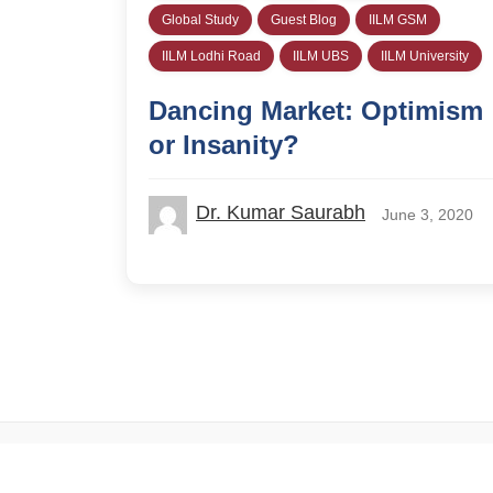
Global Study
Guest Blog
IILM GSM
IILM Lodhi Road
IILM UBS
IILM University
Dancing Market: Optimism
or Insanity?
Dr. Kumar Saurabh
June 3, 2020