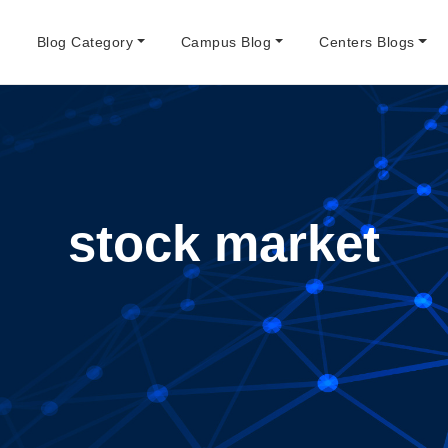
e
Blog Category
Campus Blog
Centers Blogs
stock market