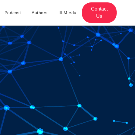
Contact
Podcast
Authors
IILM.edu
Us