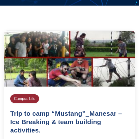
Campus Life
Trip to camp “Mustang”_Manesar –
Ice Breaking & team building
activities.