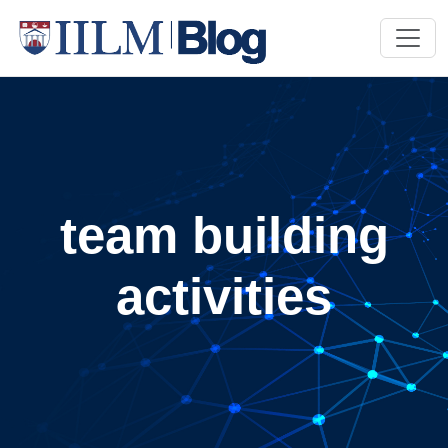
team building
activities