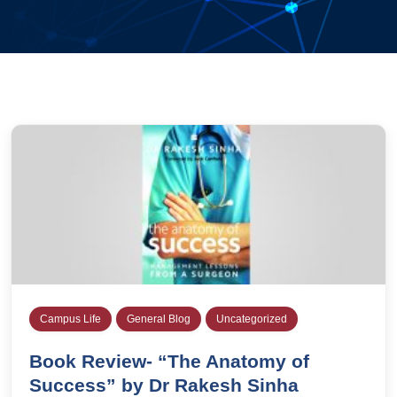
Campus Life
General Blog
Uncategorized
Book Review- “The Anatomy of
Success” by Dr Rakesh Sinha