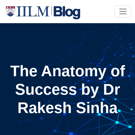
The Anatomy of
Success by Dr
Rakesh Sinha