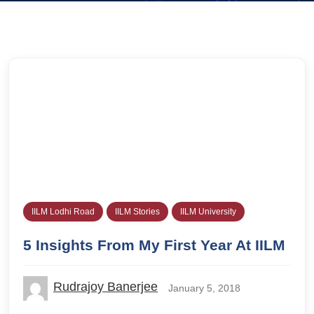
IILM Lodhi Road
IILM Stories
IILM University
5 Insights From My First Year At IILM
Rudrajoy Banerjee
January 5, 2018