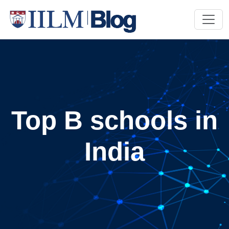
Top B schools in
India