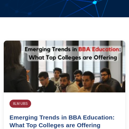
IILM UBS
Emerging Trends in BBA Education:
What Top Colleges are Offering