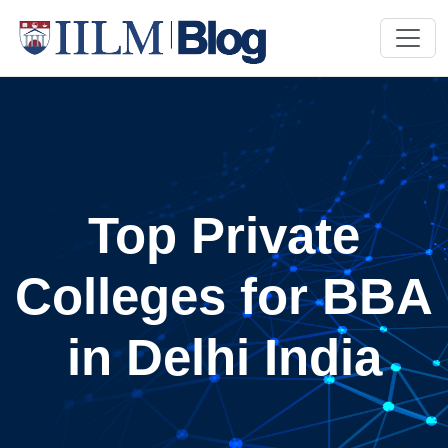
Top Private
Colleges for BBA
in Delhi India