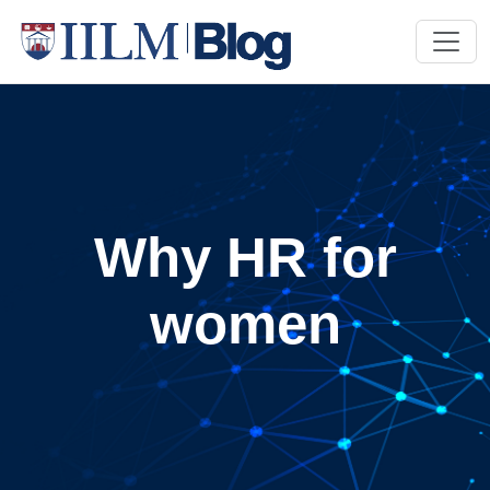
Why HR for
women