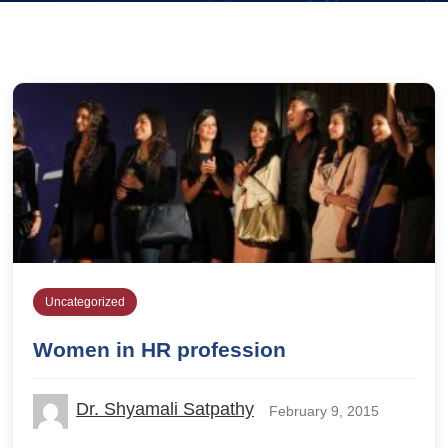
Uncategorized
Women in HR profession
Dr. Shyamali Satpathy
February 9, 2015