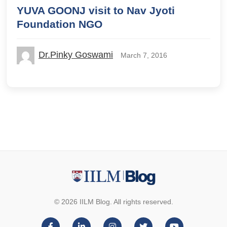
YUVA GOONJ visit to Nav Jyoti
Foundation NGO
Dr.Pinky Goswami
March 7, 2016
© 2026 IILM Blog. All rights reserved.