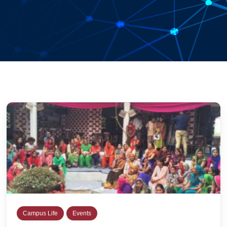
Campus Life
Events