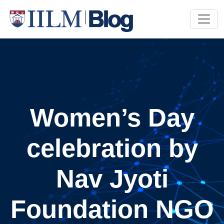
Women’s Day
celebration by
Nav Jyoti
Foundation NGO